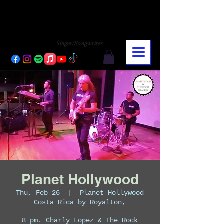
CHARLY LOPEZ
CHARLY LOPEZ
Singer/Songwriter
Planet Hollywood
Thu, Feb 26
  |  
Planet Hollywood
Costa Rica by Royalton,
8 pm. Charly Lopez & The Rock