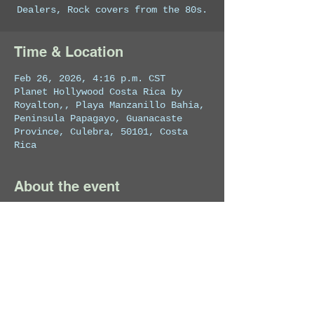
Dealers, Rock covers from the 80s.
Time & Location
Feb 26, 2026, 4:16 p.m. CST
Planet Hollywood Costa Rica by
Royalton,, Playa Manzanillo Bahia,
Peninsula Papagayo, Guanacaste
Province, Culebra, 50101, Costa
Rica
About the event
Private Event
Share this event