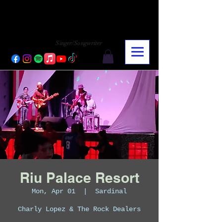
CHARLY LOPEZ
CHARLY LOPEZ
Singer/Songwriter
Riu Palace Resort
Mon, Apr 01
  |  
Sardinal
Charly Lopez & The Rock Dealers