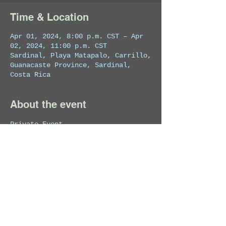
Time & Location
Apr 01, 2024, 8:00 p.m. CST – Apr
02, 2024, 11:00 p.m. CST
Sardinal, Playa Matapalo, Carrillo,
Guanacaste Province, Sardinal,
Costa Rica
About the event
Private Event
Share this event