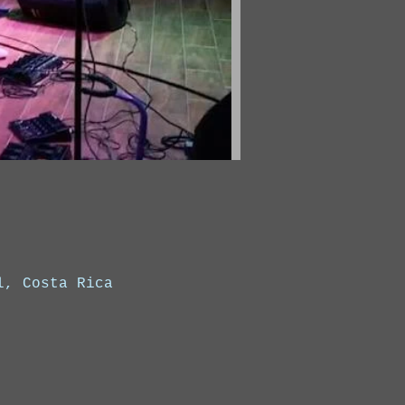
l, Costa Rica