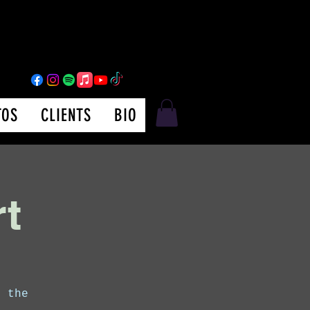
TOS
CLIENTS
BIO
rt
m the