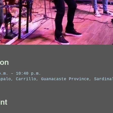
ion
p.m. – 10:40 p.m.
apalo, Carrillo, Guanacaste Province, Sardina
nt