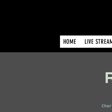
HOME
LIVE STREA
R
Char