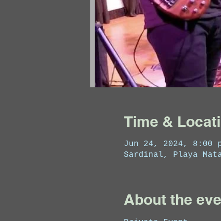
Time & Locat
Jun 24, 2024, 8:00 
Sardinal, Playa Mat
About the eve