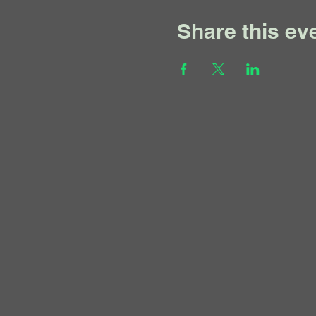
Share this ev