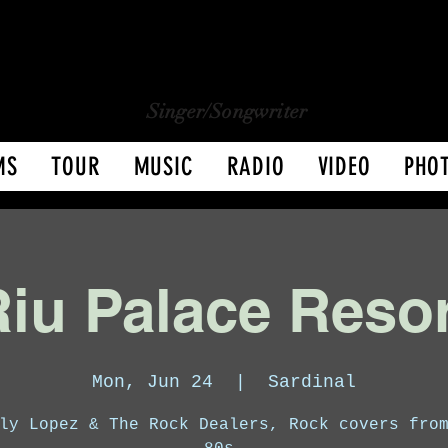
CHARLY LOPEZ
CHARLY LOPEZ
Singer/Songwriter
MS
TOUR
MUSIC
RADIO
VIDEO
PHO
iu Palace Reso
Mon, Jun 24
  |  
Sardinal
ly Lopez & The Rock Dealers, Rock covers fro