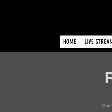
HOME
LIVE STREA
R
Char