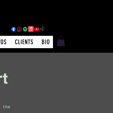
TOS
CLIENTS
BIO
rt
m the