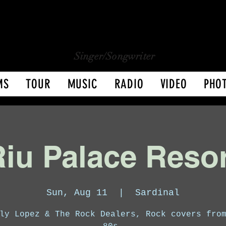
CHARLY LOPEZ
CHARLY LOPEZ
Singer/Songwriter
MS
TOUR
MUSIC
RADIO
VIDEO
PHO
iu Palace Reso
Sun, Aug 11
  |  
Sardinal
ly Lopez & The Rock Dealers, Rock covers fro