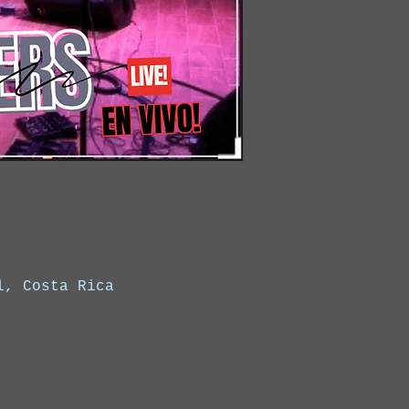
l, Costa Rica