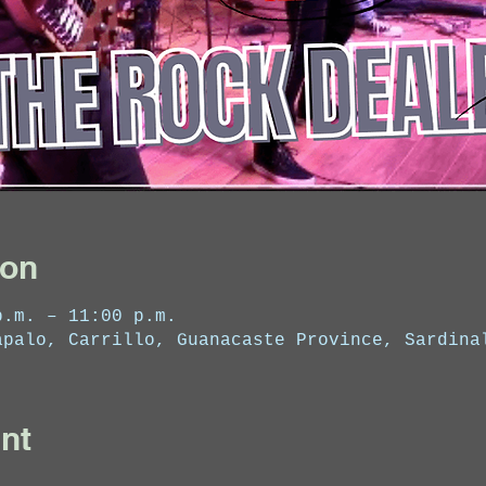
ion
p.m. – 11:00 p.m.
apalo, Carrillo, Guanacaste Province, Sardina
nt