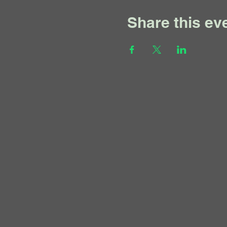
Share this ev