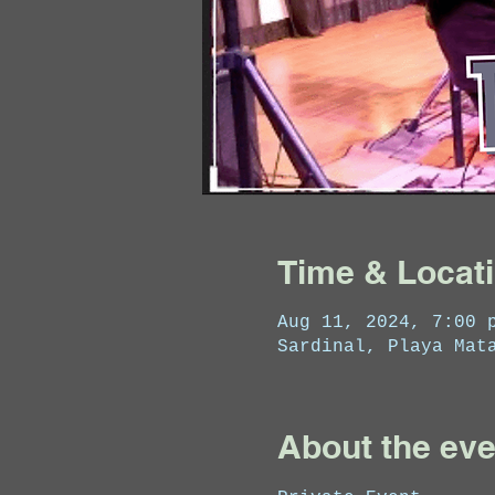
Time & Locat
Aug 11, 2024, 7:00 
Sardinal, Playa Mat
About the eve