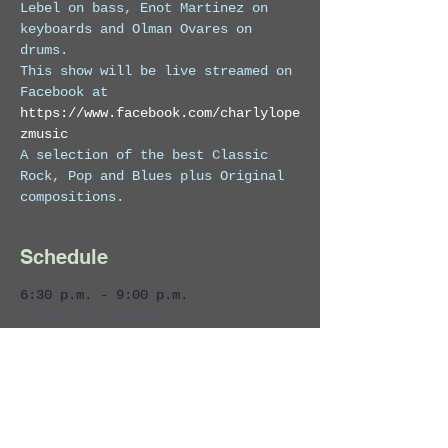
Lebel on bass, Enot Martinez on 
keyboards and Olman Ovares on 
drums. 
This show will be live streamed on 
Facebook at 
https://www.facebook.com/charlylope
zmusic
A selection of the best Classic 
Rock, Pop and Blues plus Original 
compositions.
Schedule
6:30 p.m. - 9:00 p.m.
2 hours 30 minutes
Charly Lopez & The Marcmans Live!
Zi Lounge
Costa Rica
Entertainment
Live Band
Live Music