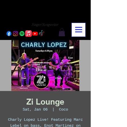
CHARLY LOPEZ
CHARLY LOPEZ
Singer/Songwriter
Zi Lounge
Sat, Jan 06
  |  
Coco
Charly Lopez Live! Featuring Marc
Lebel on bass, Enot Martinez on