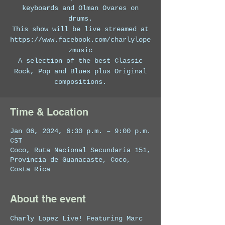
keyboards and Olman Ovares on
drums.
This show will be live streamed at
https://www.facebook.com/charlylope
zmusic
A selection of the best Classic
Rock, Pop and Blues plus Original
compositions.
Time & Location
Jan 06, 2024, 6:30 p.m. – 9:00 p.m.
CST
Coco, Ruta Nacional Secundaria 151,
Provincia de Guanacaste, Coco,
Costa Rica
About the event
Charly Lopez Live! Featuring Marc 