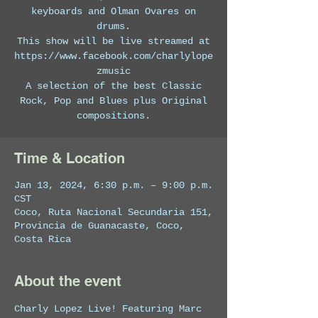
keyboards and Olman Ovares on
drums.
This show will be live streamed at
https://www.facebook.com/charlylope
zmusic
A selection of the best Classic
Rock, Pop and Blues plus Original
compositions.
Time & Location
Jan 13, 2024, 6:30 p.m. – 9:00 p.m.
CST
Coco, Ruta Nacional Secundaria 151,
Provincia de Guanacaste, Coco,
Costa Rica
About the event
Charly Lopez Live! Featuring Marc 