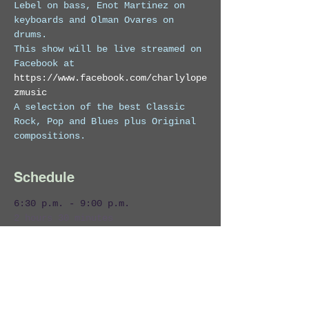
Lebel on bass, Enot Martinez on 
keyboards and Olman Ovares on 
drums. 
This show will be live streamed on 
Facebook at 
https://www.facebook.com/charlylope
zmusic
A selection of the best Classic 
Rock, Pop and Blues plus Original 
compositions.
Schedule
6:30 p.m. - 9:00 p.m.
2 hours 30 minutes
Charly Lopez & The Marcmans Live!
Zi Lounge
Costa Rica
Entertainment
Live Band
Live Music