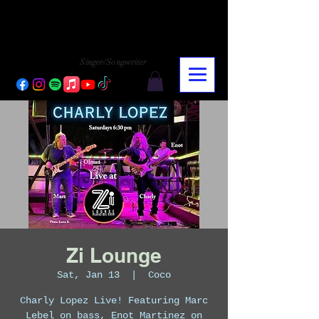
CHARLY LOPEZ
CHARLY LOPEZ
Singer/Songwriter
Zi Lounge
Sat, Jan 13
  |  
Coco
Charly Lopez Live! Featuring Marc
Lebel on bass, Enot Martinez on