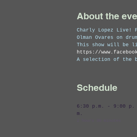
About the eve
Charly Lopez Live! 
Olman Ovares on dru
This show will be l
https://www.faceboo
A selection of the 
Schedule
6:30 p.m. - 9:00 p.
m.
2 hours 30 minutes