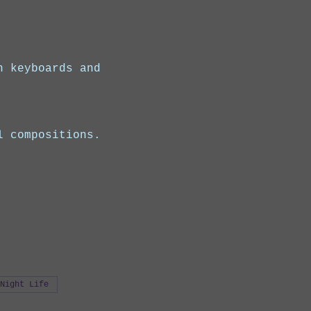
n keyboards and 
l compositions.
Night Life