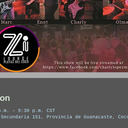
ion
p.m. – 9:30 p.m. CST
 Secundaria 151, Provincia de Guanacaste, Coc