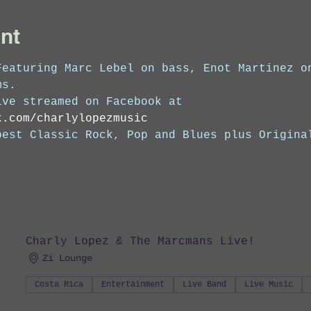
nt
Featuring Marc Lebel on bass, Enot Martinez o
ms. 
ive streamed on Facebook at 
k.com/charlylopezmusic
best Classic Rock, Pop and Blues plus Origina
Charly Lopez & The Marcmans Live!
Zi Lounge
Costa Rica
Entertainment
Live Band
Live Music