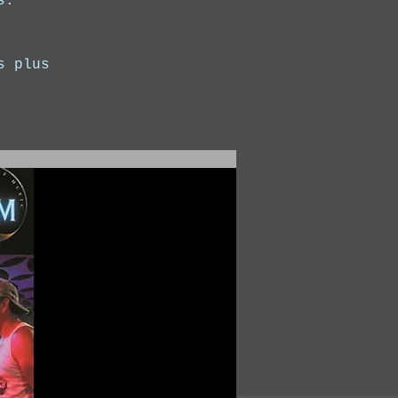
s.
s plus