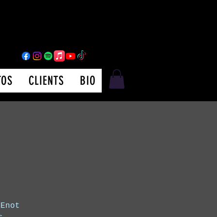
TOS
CLIENTS
BIO
 Enot