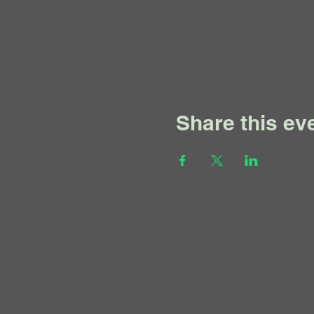
Share this ev