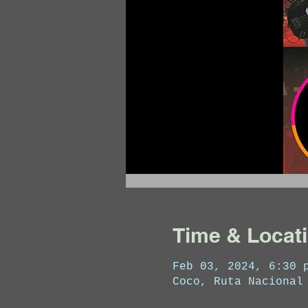
Time & Locat
Feb 03, 2024, 6:30 
Coco, Ruta Nacional