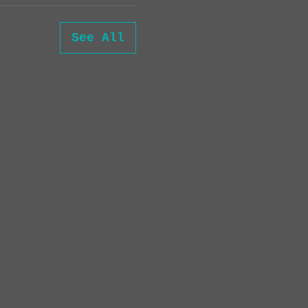
See All