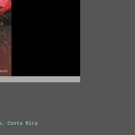
o, Costa Rica