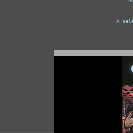
M
A sel