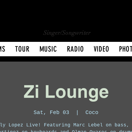
CHARLY LOPEZ
CHARLY LOPEZ
Singer/Songwriter
MS
TOUR
MUSIC
RADIO
VIDEO
PHO
Zi Lounge
Sat, Feb 03
  |  
Coco
ly Lopez Live! Featuring Marc Lebel on bass,