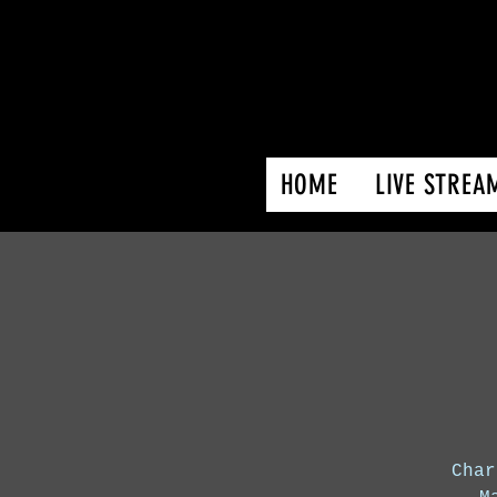
HOME
LIVE STREA
Char