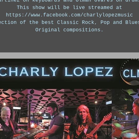
artinez on keyboards and Olman Ovares on drum
This show will be live streamed at
https://www.facebook.com/charlylopezmusic
ection of the best Classic Rock, Pop and Blue
Original compositions.