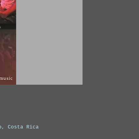
o, Costa Rica