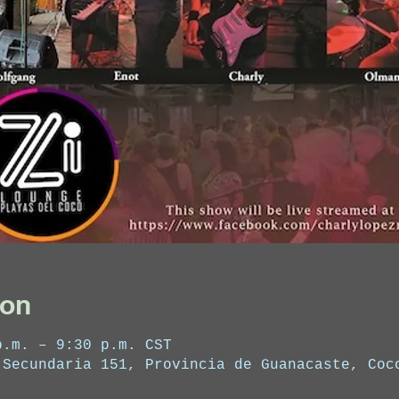
ion
p.m. – 9:30 p.m. CST
 Secundaria 151, Provincia de Guanacaste, Coc