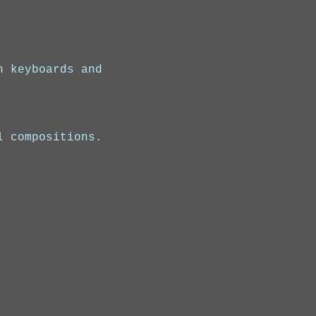
n keyboards and 
l compositions.