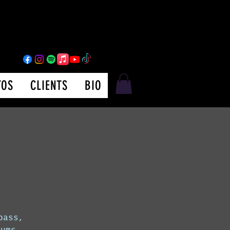
TOS
CLIENTS
BIO
bass,