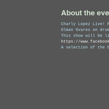
About the eve
Charly Lopez Live! 
Olman Ovares on dru
This show will be l
https://www.faceboo
A selection of the 