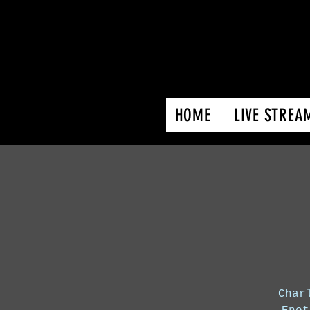
HOME
LIVE STREA
Char