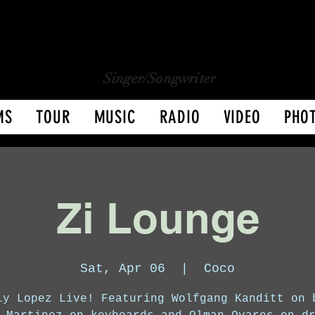
CHARLY LOPEZ
CHARLY LOPEZ
Singer/Songwriter
MS
TOUR
MUSIC
RADIO
VIDEO
PHO
Zi Lounge
Sat, Apr 06
  |  
Coco
ly Lopez Live! Featuring Wolfgang Kanditt on 