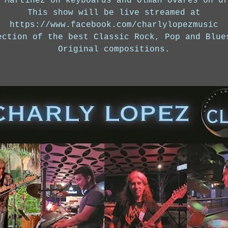
 Martinez on keyboards and Olman Ovares on d
This show will be live streamed at
https://www.facebook.com/charlylopezmusic
ection of the best Classic Rock, Pop and Blue
Original compositions.