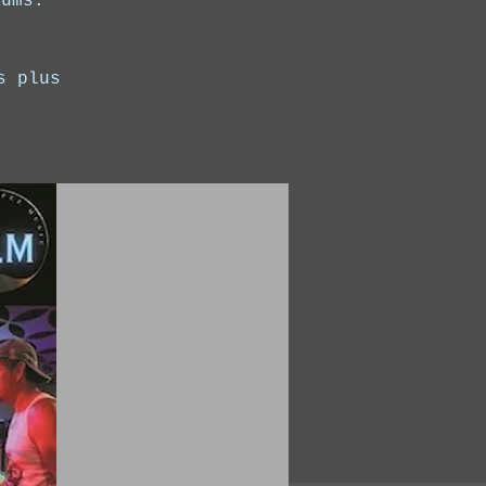
rums.
s plus