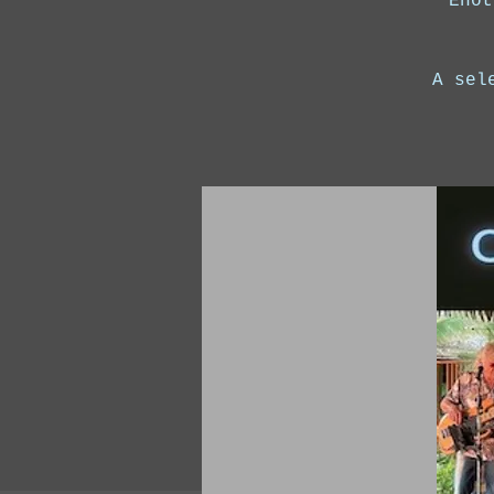
Enot
A sel