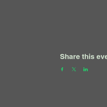
Share this ev