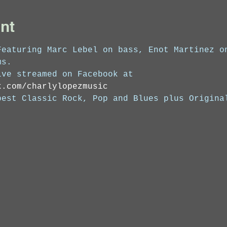
nt
Featuring Marc Lebel on bass, Enot Martinez o
ms. 
ive streamed on Facebook at 
k.com/charlylopezmusic
best Classic Rock, Pop and Blues plus Origina