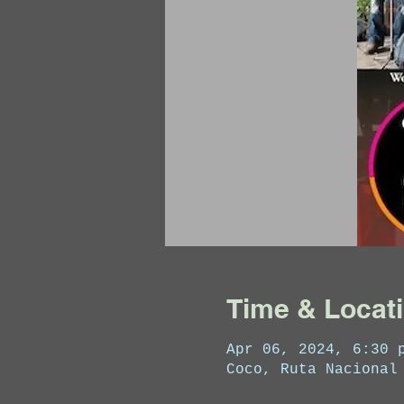
Time & Locat
Apr 06, 2024, 6:30 
Coco, Ruta Nacional