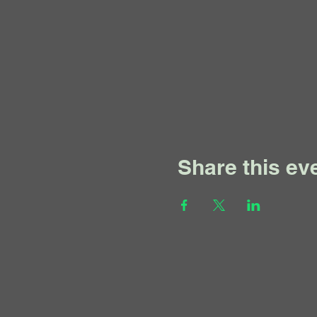
Share this ev