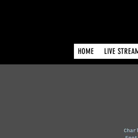
HOME
LIVE STREA
Char