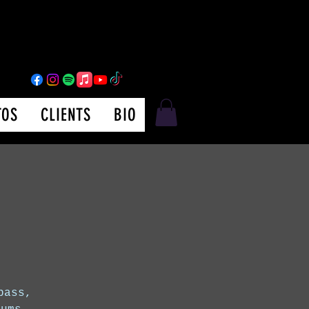
TOS
CLIENTS
BIO
bass,