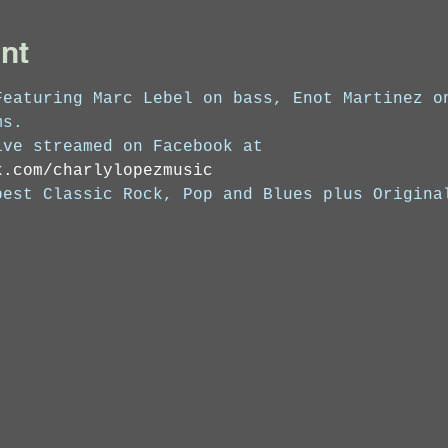
nt
Featuring Marc Lebel on bass, Enot Martinez o
ms. 
ive streamed on Facebook at 
k.com/charlylopezmusic
best Classic Rock, Pop and Blues plus Origina