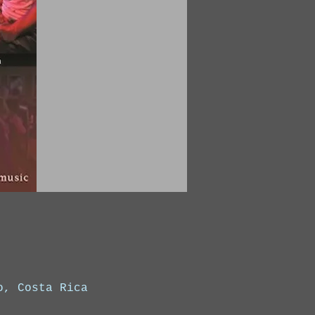
o, Costa Rica