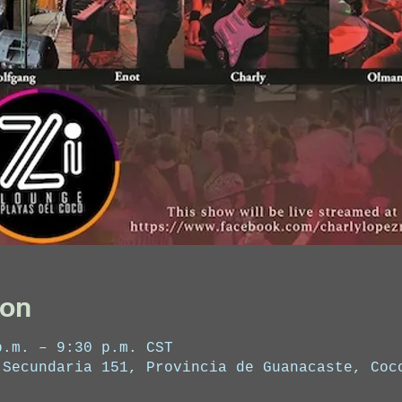
ion
p.m. – 9:30 p.m. CST
 Secundaria 151, Provincia de Guanacaste, Coc