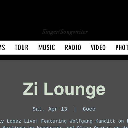
CHARLY LOPEZ
CHARLY LOPEZ
Singer/Songwriter
MS
TOUR
MUSIC
RADIO
VIDEO
PHO
Zi Lounge
Sat, Apr 13
  |  
Coco
ly Lopez Live! Featuring Wolfgang Kanditt on 