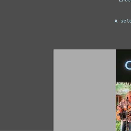
Enot
A sel