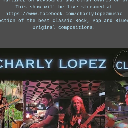
 Martinez on keyboards and Olman Ovares on d
This show will be live streamed at
https://www.facebook.com/charlylopezmusic
ection of the best Classic Rock, Pop and Blue
Original compositions.