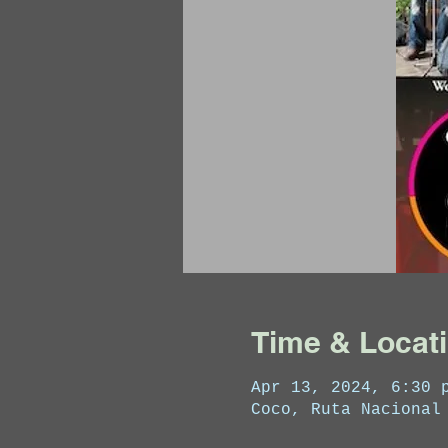
Time & Locat
Apr 13, 2024, 6:30 
Coco, Ruta Nacional