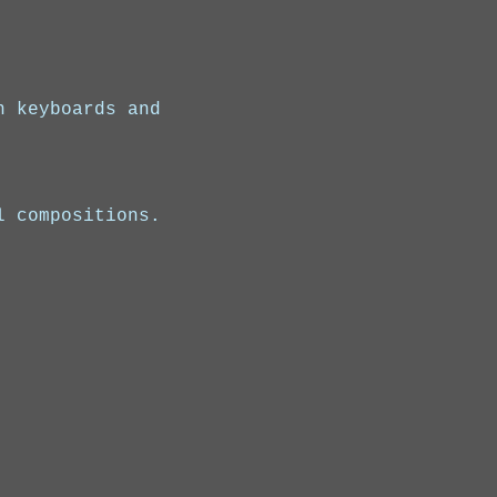
n keyboards and 
l compositions.