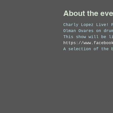
About the eve
Charly Lopez Live! 
Olman Ovares on dru
This show will be l
https://www.faceboo
A selection of the 