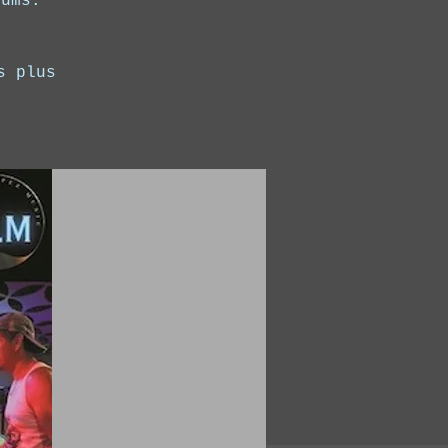
rums.
s plus