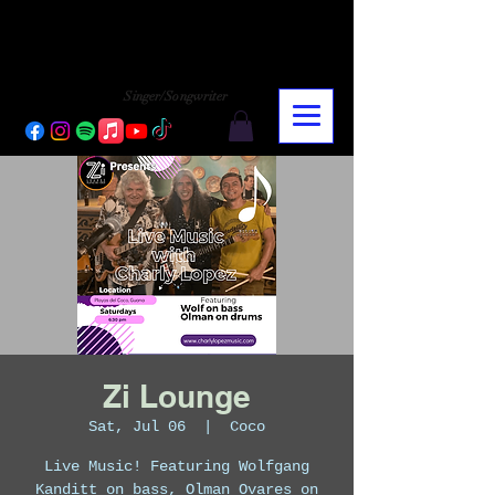
CHARLY LOPEZ
CHARLY LOPEZ
Singer/Songwriter
Zi Lounge
Sat, Jul 06
  |  
Coco
Live Music! Featuring Wolfgang
Kanditt on bass, Olman Ovares on