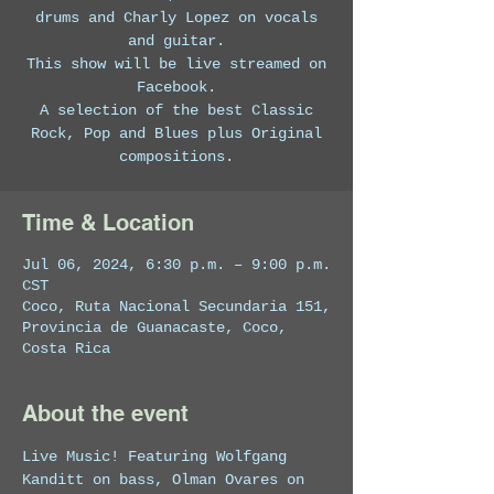
drums and Charly Lopez on vocals
and guitar.
This show will be live streamed on
Facebook.
A selection of the best Classic
Rock, Pop and Blues plus Original
compositions.
Time & Location
Jul 06, 2024, 6:30 p.m. – 9:00 p.m.
CST
Coco, Ruta Nacional Secundaria 151,
Provincia de Guanacaste, Coco,
Costa Rica
About the event
Live Music! Featuring Wolfgang 
Kanditt on bass, Olman Ovares on 