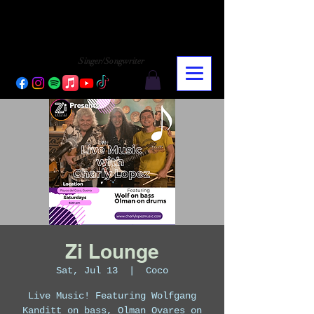
CHARLY LOPEZ
CHARLY LOPEZ
Singer/Songwriter
Zi Lounge
Sat, Jul 13
  |  
Coco
Live Music! Featuring Wolfgang
Kanditt on bass, Olman Ovares on