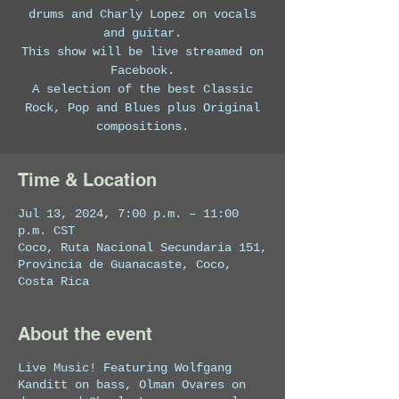
drums and Charly Lopez on vocals
and guitar.
This show will be live streamed on
Facebook.
A selection of the best Classic
Rock, Pop and Blues plus Original
compositions.
Time & Location
Jul 13, 2024, 7:00 p.m. – 11:00
p.m. CST
Coco, Ruta Nacional Secundaria 151,
Provincia de Guanacaste, Coco,
Costa Rica
About the event
Live Music! Featuring Wolfgang
Kanditt on bass, Olman Ovares on