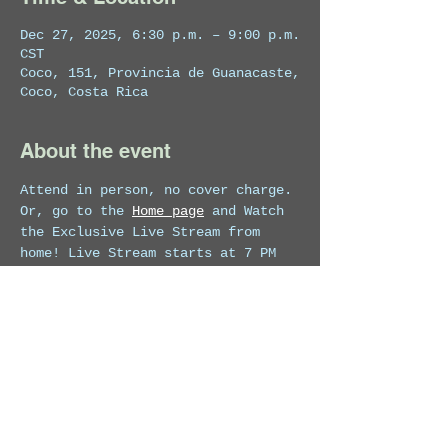
Dec 27, 2025, 6:30 p.m. – 9:00 p.m.
CST
Coco, 151, Provincia de Guanacaste,
Coco, Costa Rica
About the event
Attend in person, no cover charge. 
Or, go to the 
Home page
 and Watch 
the Exclusive Live Stream from 
home! Live Stream starts at 7 PM 
for 1 hour.
Share this event