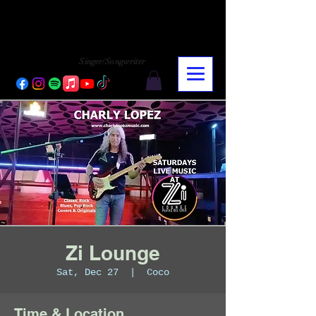
CHARLY LOPEZ
CHARLY LOPEZ
Singer/Songwriter
Zi Lounge
Sat, Dec 27
  |  
Coco
Time & Location