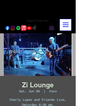
CHARLY LOPEZ
CHARLY LOPEZ
Singer/Songwriter
Zi Lounge
Sat, Jun 06
  |  
Coco
Charly Lopez and Friends Live,
Saturday 6:30 pm.