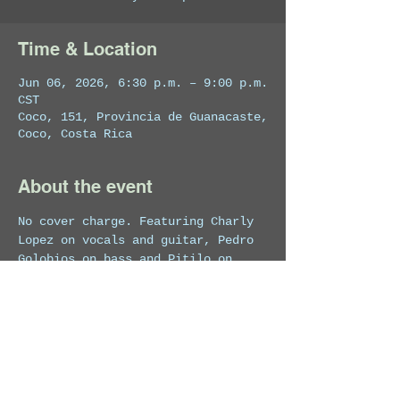
Time & Location
Jun 06, 2026, 6:30 p.m. – 9:00 p.m.
CST
Coco, 151, Provincia de Guanacaste,
Coco, Costa Rica
About the event
No cover charge. Featuring Charly 
Lopez on vocals and guitar, Pedro 
Golobios on bass and Pitilo on 
drums.
Share this event