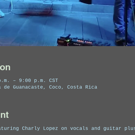
ion
p.m. – 9:00 p.m. CST
a de Guanacaste, Coco, Costa Rica
nt
aturing Charly Lopez on vocals and guitar plu