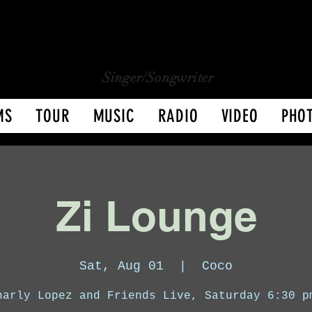
CHARLY LOPEZ
CHARLY LOPEZ
Singer/Songwriter
MS
TOUR
MUSIC
RADIO
VIDEO
PHO
Zi Lounge
Sat, Aug 01
  |  
Coco
harly Lopez and Friends Live, Saturday 6:30 p