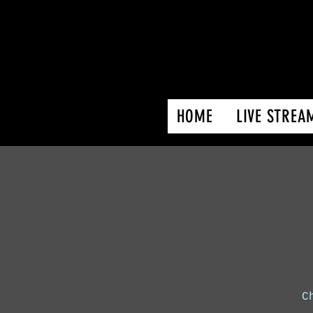
HOME
LIVE STREA
C