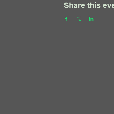
Share this ev