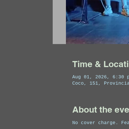
Time & Locat
Aug 01, 2026, 6:30 
Coco, 151, Provinci
About the eve
No cover charge. Fe