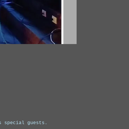
s special guests.