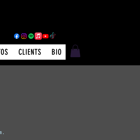
TOS
CLIENTS
BIO
m.