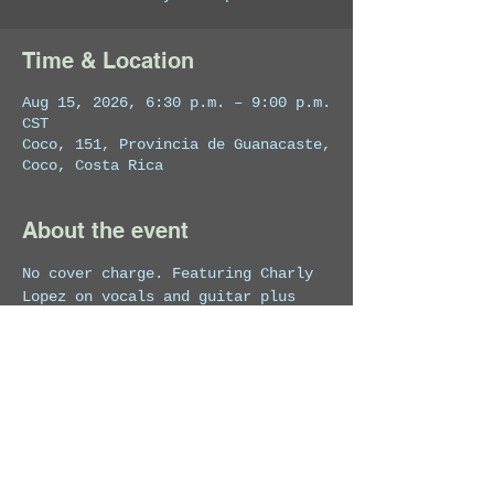
Time & Location
Aug 15, 2026, 6:30 p.m. – 9:00 p.m.
CST
Coco, 151, Provincia de Guanacaste,
Coco, Costa Rica
About the event
No cover charge. Featuring Charly 
Lopez on vocals and guitar plus 
special guests.
Share this event