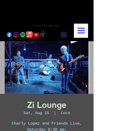
CHARLY LOPEZ
CHARLY LOPEZ
Singer/Songwriter
Zi Lounge
Sat, Aug 15
  |  
Coco
Charly Lopez and Friends Live,
Saturday 6:30 pm.