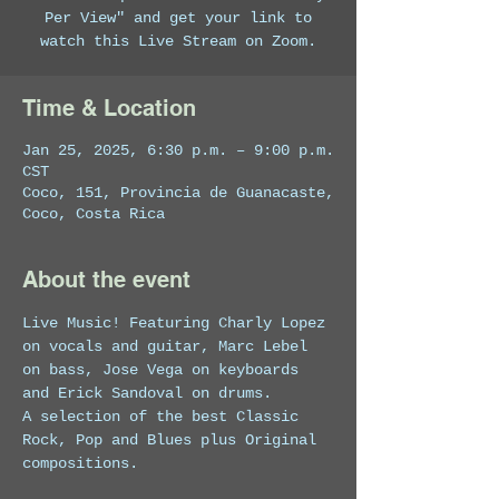
Per View" and get your link to
watch this Live Stream on Zoom.
Time & Location
Jan 25, 2025, 6:30 p.m. – 9:00 p.m.
CST
Coco, 151, Provincia de Guanacaste,
Coco, Costa Rica
About the event
Live Music! Featuring Charly Lopez 
on vocals and guitar, Marc Lebel 
on bass, Jose Vega on keyboards 
and Erick Sandoval on drums. 
A selection of the best Classic 
Rock, Pop and Blues plus Original 
compositions.