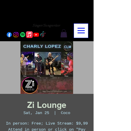
CHARLY LOPEZ
CHARLY LOPEZ
Singer/Songwriter
Zi Lounge
Sat, Jan 25
  |  
Coco
In person: Free; Live Stream: $9,99
Attend in person or click on "Pay