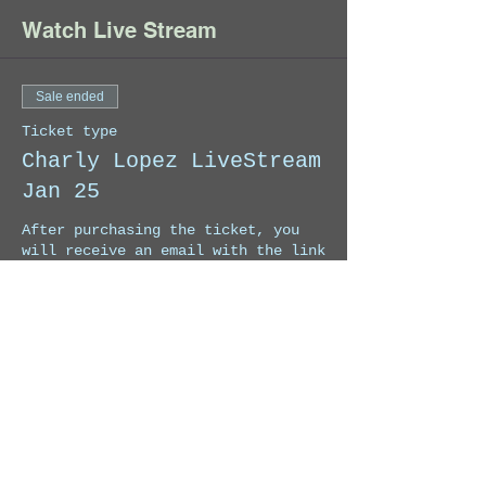
Watch Live Stream
Sale ended
Ticket type
Charly Lopez LiveStream
Jan 25
After purchasing the ticket, you 
will receive an email with the link 
to Register to watch the Live 
Stream. Once you Registered, Zoom 
will send you the passcode to enter 
the Live Stream.
Price
US$9.99
+US$0.25 ticket service fee