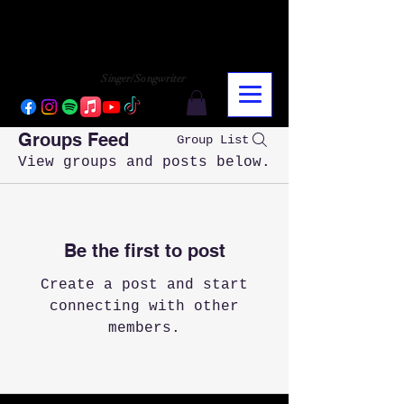
CHARLY LOPEZ
CHARLY LOPEZ
Singer/Songwriter
Groups Feed
Group List
View groups and posts below.
Be the first to post
Create a post and start
connecting with other
members.