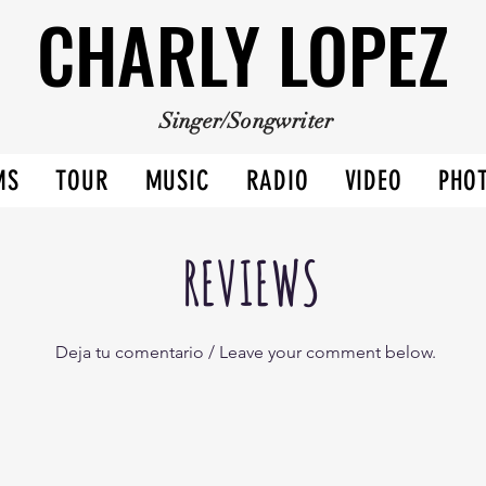
CHARLY LOPEZ
CHARLY LOPEZ
Singer/Songwriter
MS
TOUR
MUSIC
RADIO
VIDEO
PHO
REVIEWS
Deja tu comentario / Leave your comment below.