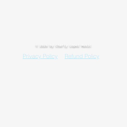
© 2026 by Charly Lopez Music
Privacy Policy
Refund Policy