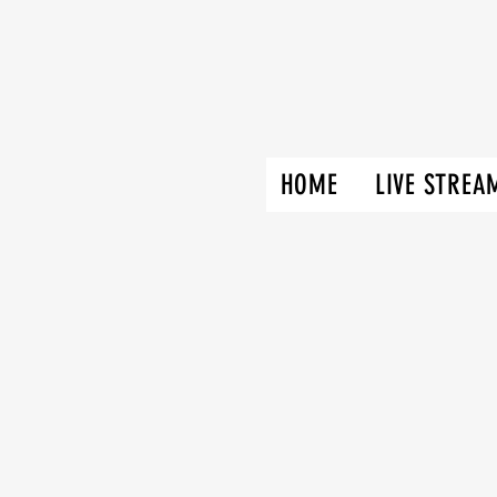
HOME
LIVE STREA