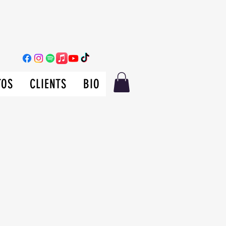
TOS
CLIENTS
BIO