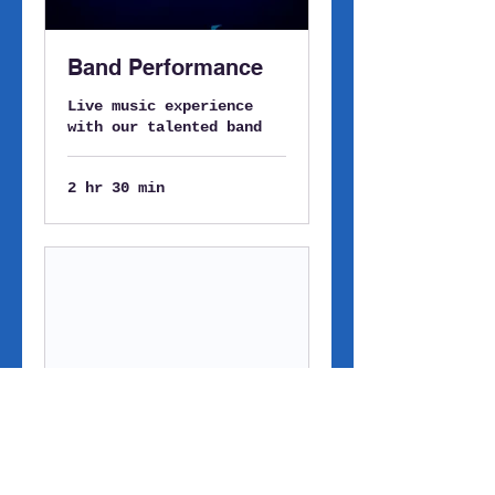
Band Performance
Live music experience
with our talented band
2 hr 30 min
Solo Artist