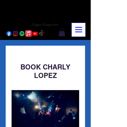
CHARLY LOPEZ
CHARLY LOPEZ
Singer/Songwriter
BOOK CHARLY
LOPEZ