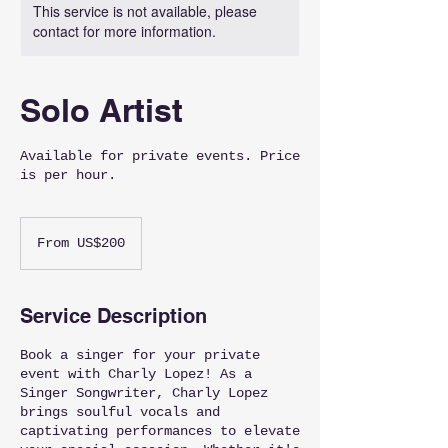
This service is not available, please
contact for more information.
Solo Artist
Available for private events. Price
is per hour.
From
200
From US$200
US
dollars
Service Description
Book a singer for your private
event with Charly Lopez! As a
Singer Songwriter, Charly Lopez
brings soulful vocals and
captivating performances to elevate