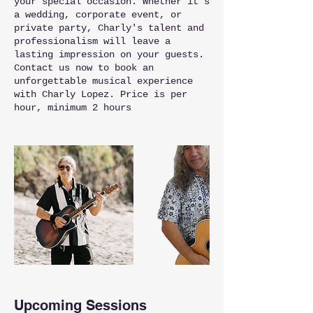
your special occasion. Whether it's
a wedding, corporate event, or
private party, Charly's talent and
professionalism will leave a
lasting impression on your guests.
Contact us now to book an
unforgettable musical experience
with Charly Lopez. Price is per
hour, minimum 2 hours
Upcoming Sessions